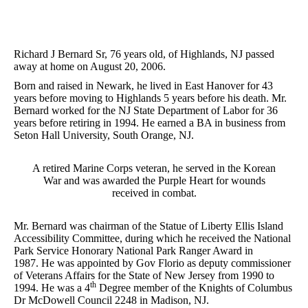
Richard J Bernard Sr, 76 years old, of Highlands, NJ passed
away at home on August 20, 2006.
Born and raised in Newark, he lived in East Hanover for 43
years before moving to Highlands 5 years before his death. Mr.
Bernard worked for the NJ State Department of Labor for 36
years before retiring in 1994. He earned a BA in business from
Seton Hall University, South Orange, NJ.
A retired Marine Corps veteran, he served in the Korean
War and was awarded the Purple Heart for wounds
received in combat.
Mr. Bernard was chairman of the Statue of Liberty Ellis Island
Accessibility Committee, during which he received the National
Park Service Honorary National Park Ranger Award in
1987. He was appointed by Gov Florio as deputy commissioner
of Veterans Affairs for the State of New Jersey from 1990 to
th
1994. He was a 4
Degree member of the Knights of Columbus
Dr McDowell Council 2248 in Madison, NJ.