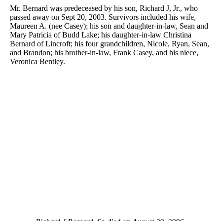
Mr. Bernard was predeceased by his son, Richard J, Jr., who
passed away on Sept 20, 2003. Survivors included his wife,
Maureen A. (nee Casey); his son and daughter-in-law, Sean and
Mary Patricia of Budd Lake; his daughter-in-law Christina
Bernard of Lincroft; his four grandchildren, Nicole, Ryan, Sean,
and Brandon; his brother-in-law, Frank Casey, and his niece,
Veronica Bentley.