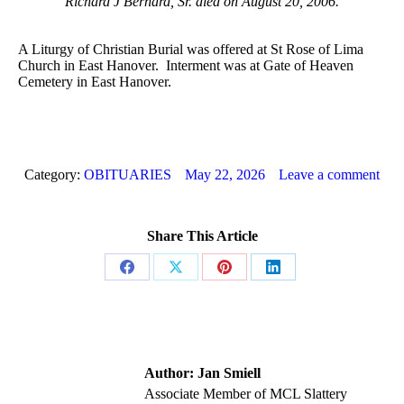
Richard J Bernard, Sr. died on August 20, 2006.
A Liturgy of Christian Burial was offered at St Rose of Lima
Church in East Hanover. Interment was at Gate of Heaven
Cemetery in East Hanover.
Category:
OBITUARIES
May 22, 2026
Leave a comment
Share This Article
Share
Share
Share
Share
on
on
on
on
Facebook
X
Pinterest
LinkedIn
Author:
Jan Smiell
Associate Member of MCL Slattery