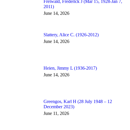
Freiwald, Frederick J (Mar 15, 1928-Jan 7,
2011)
June 14, 2026
Slattery, Alice C. (1926-2012)
June 14, 2026
Heien, Jimmy L (1936-2017)
June 14, 2026
Greengos, Karl H (28 July 1948 – 12
December 2023)
June 11, 2026