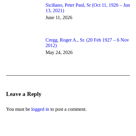
Siciliano, Peter Paul, Sr (Oct 11, 1926 – Jun
13, 2021)
June 11, 2026
Cregg, Roger A., Sr. (20 Feb 1927 – 6 Nov
2012)
May 24, 2026
Leave a Reply
You must be
logged in
to post a comment.