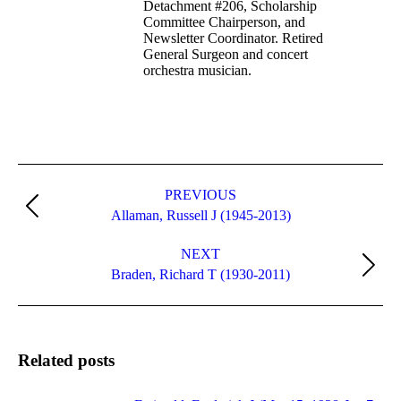
Detachment #206, Scholarship
Committee Chairperson, and
Newsletter Coordinator. Retired
General Surgeon and concert
orchestra musician.
Post
navigation
PREVIOUS
Previous
Allaman, Russell J (1945-2013)
post:
NEXT
Next
Braden, Richard T (1930-2011)
post:
Related posts