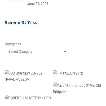
June 23, 2026
Search By Year
Categories