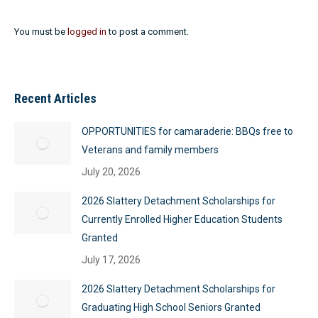
You must be
logged in
to post a comment.
Recent Articles
OPPORTUNITIES for camaraderie: BBQs free to
Veterans and family members
July 20, 2026
2026 Slattery Detachment Scholarships for
Currently Enrolled Higher Education Students
Granted
July 17, 2026
2026 Slattery Detachment Scholarships for
Graduating High School Seniors Granted