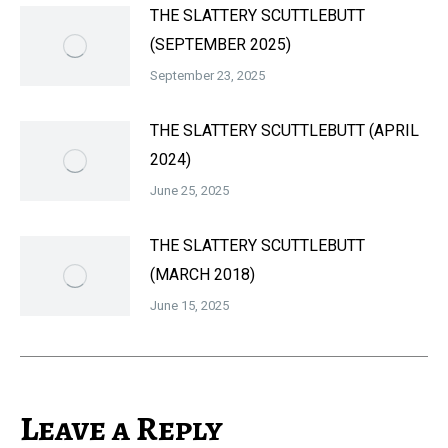
THE SLATTERY SCUTTLEBUTT
(SEPTEMBER 2025)
September 23, 2025
THE SLATTERY SCUTTLEBUTT (APRIL
2024)
June 25, 2025
THE SLATTERY SCUTTLEBUTT
(MARCH 2018)
June 15, 2025
Leave a Reply