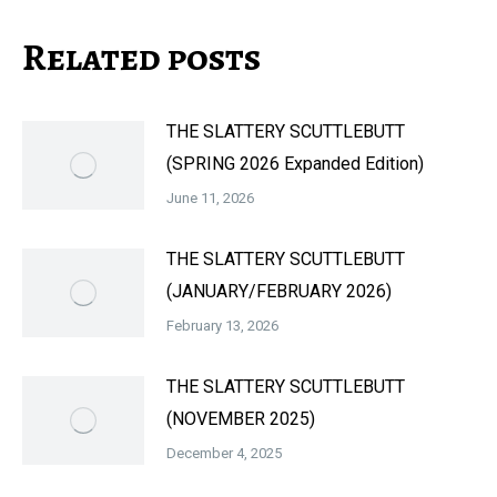
Related posts
THE SLATTERY SCUTTLEBUTT
(SPRING 2026 Expanded Edition)
June 11, 2026
THE SLATTERY SCUTTLEBUTT
(JANUARY/FEBRUARY 2026)
February 13, 2026
THE SLATTERY SCUTTLEBUTT
(NOVEMBER 2025)
December 4, 2025