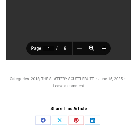
Categories:
2018
,
THE SLATTERY SCUTTLEBUTT
June 15, 2025
Leave a comment
Share This Article
Share
Share
Share
Share
on
on
on
on