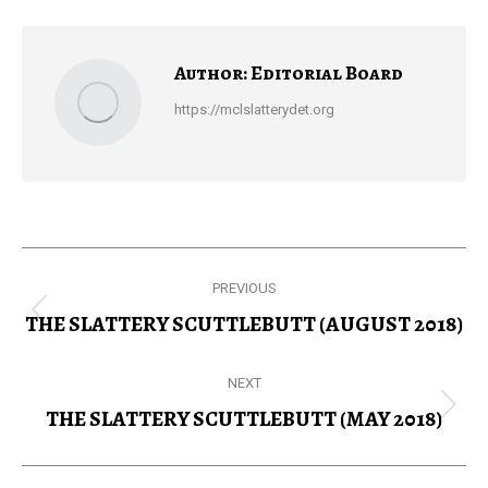
Facebook
X
Pinterest
LinkedIn
Author:
Editorial Board
https://mclslatterydet.org
Post
PREVIOUS
navigation
THE SLATTERY SCUTTLEBUTT (AUGUST 2018)
Previous
post:
NEXT
THE SLATTERY SCUTTLEBUTT (MAY 2018)
Next
post: