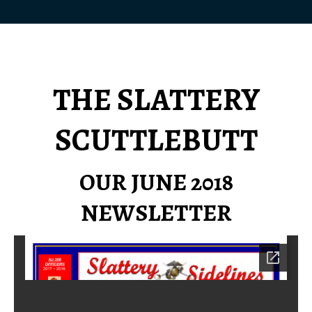
THE SLATTERY
SCUTTLEBUTT
OUR JUNE 2018
NEWSLETTER