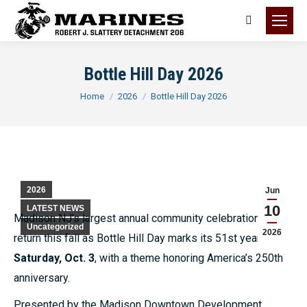
Search:
Bottle Hill Day 2026
You are here:
Home
2026
Bottle Hill Day 2026
2026
Jun
10
LATEST NEWS
Madison NJ’s largest annual community celebration will
Uncategorized
2026
return this fall as Bottle Hill Day marks its 51st year on
Saturday, Oct. 3
, with a theme honoring America’s 250th
anniversary.
Presented by the Madison Downtown Development