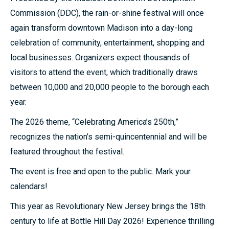
Commission (DDC), the rain-or-shine festival will once
again transform downtown Madison into a day-long
celebration of community, entertainment, shopping and
local businesses. Organizers expect thousands of
visitors to attend the event, which traditionally draws
between 10,000 and 20,000 people to the borough each
year.
The 2026 theme, “Celebrating America’s 250th,”
recognizes the nation’s semi-quincentennial and will be
featured throughout the festival.
The event is free and open to the public. Mark your
calendars!
This year as Revolutionary New Jersey brings the 18th
century to life at Bottle Hill Day 2026! Experience thrilling