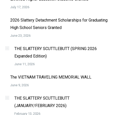
July 17, 2026
2026 Slattery Detachment Scholarships for Graduating
High School Seniors Granted
June 23, 2026
THE SLATTERY SCUTTLEBUTT (SPRING 2026
Expanded Edition)
June 11, 2026
The VIETNAM TRAVELING MEMORIAL WALL
June 9, 2026
THE SLATTERY SCUTTLEBUTT
(JANUARY/FEBRUARY 2026)
February 13, 2026