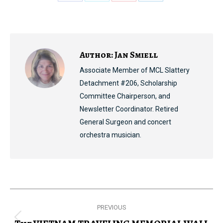
Share
Share
Share
Share
on
on
on
on
Facebook
X
Pinterest
LinkedIn
Author:
Jan Smiell
Associate Member of MCL Slattery
Detachment #206, Scholarship
Committee Chairperson, and
Newsletter Coordinator. Retired
General Surgeon and concert
orchestra musician.
Post
PREVIOUS
navigation