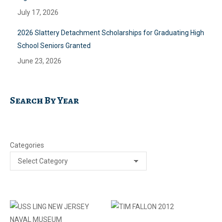
July 17, 2026
2026 Slattery Detachment Scholarships for Graduating High
School Seniors Granted
June 23, 2026
Search By Year
Categories