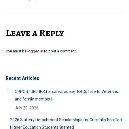
Leave a Reply
You must be
logged in
to post a comment.
Recent Articles
OPPORTUNITIES for camaraderie: BBQs free to Veterans
and family members
July 20, 2026
2026 Slattery Detachment Scholarships for Currently Enrolled
Higher Education Students Granted