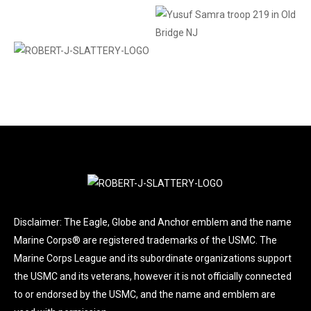
Disclaimer: The Eagle, Globe and Anchor emblem and the name
Marine Corps® are registered trademarks of the USMC. The
Marine Corps League and its subordinate organizations support
the USMC and its veterans, however it is not officially connected
to or endorsed by the USMC, and the name and emblem are