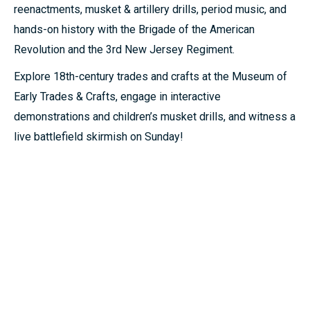
reenactments, musket & artillery drills, period music, and
hands-on history with the Brigade of the American
Revolution and the 3rd New Jersey Regiment.
Explore 18th-century trades and crafts at the Museum of
Early Trades & Crafts, engage in interactive
demonstrations and children’s musket drills, and witness a
live battlefield skirmish on Sunday!