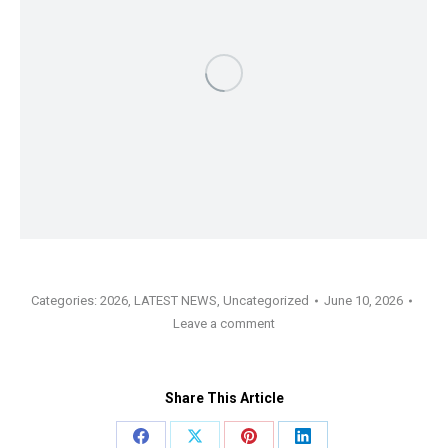
Categories:
2026
,
LATEST NEWS
,
Uncategorized
June 10, 2026
Leave a comment
Share This Article