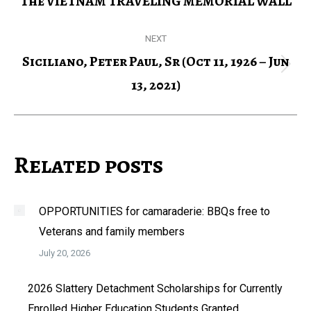
The VIETNAM TRAVELING MEMORIAL WALL
Previous
post:
NEXT
Siciliano, Peter Paul, Sr (Oct 11, 1926 – Jun
Next
13, 2021)
post:
Related posts
OPPORTUNITIES for camaraderie: BBQs free to
Veterans and family members
July 20, 2026
2026 Slattery Detachment Scholarships for Currently
Enrolled Higher Education Students Granted