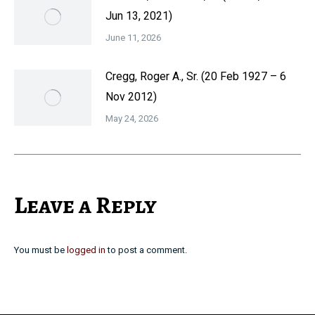
Jun 13, 2021)
June 11, 2026
Cregg, Roger A., Sr. (20 Feb 1927 – 6
Nov 2012)
May 24, 2026
Leave a Reply
You must be
logged in
to post a comment.