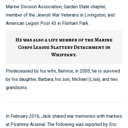
Marine Division Association, Garden State chapter,
member of the Jewish War Veterans in Livingston, and
American Legion Post 43 in Florham Park.
He was also a life member of the Marine
Corps League Slattery Detachment in
Whippany.
Predeceased by his wife, Bernice, in 2005, he is survived
by his daughter, Barbara; his son, Michael (Lisa); and two
grandsons.
In February 2016, Jack shared war memories with marines
at Picatinny Arsenal. The following was reported by Eric