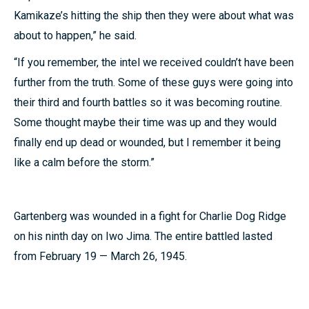
Kamikaze’s hitting the ship then they were about what was
about to happen,” he said.
“If you remember, the intel we received couldn’t have been
further from the truth. Some of these guys were going into
their third and fourth battles so it was becoming routine.
Some thought maybe their time was up and they would
finally end up dead or wounded, but I remember it being
like a calm before the storm.”
Gartenberg was wounded in a fight for Charlie Dog Ridge
on his ninth day on Iwo Jima. The entire battled lasted
from February 19 — March 26, 1945.