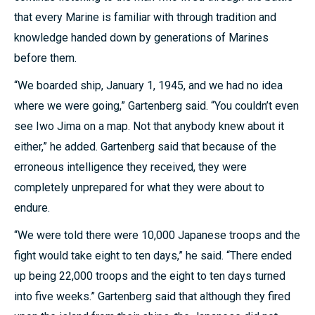
that every Marine is familiar with through tradition and
knowledge handed down by generations of Marines
before them.
“We boarded ship, January 1, 1945, and we had no idea
where we were going,” Gartenberg said. “You couldn’t even
see Iwo Jima on a map. Not that anybody knew about it
either,” he added. Gartenberg said that because of the
erroneous intelligence they received, they were
completely unprepared for what they were about to
endure.
“We were told there were 10,000 Japanese troops and the
fight would take eight to ten days,” he said. “There ended
up being 22,000 troops and the eight to ten days turned
into five weeks.” Gartenberg said that although they fired