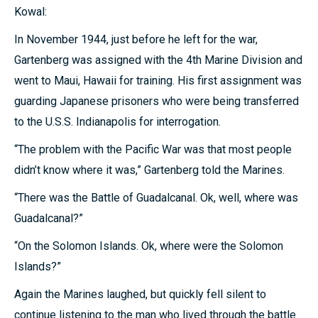
Kowal:
In November 1944, just before he left for the war,
Gartenberg was assigned with the 4th Marine Division and
went to Maui, Hawaii for training. His first assignment was
guarding Japanese prisoners who were being transferred
to the U.S.S. Indianapolis for interrogation.
“The problem with the Pacific War was that most people
didn’t know where it was,” Gartenberg told the Marines.
“There was the Battle of Guadalcanal. Ok, well, where was
Guadalcanal?”
“On the Solomon Islands. Ok, where were the Solomon
Islands?”
Again the Marines laughed, but quickly fell silent to
continue listening to the man who lived through the battle