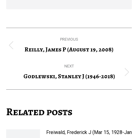
Post
PREVIOUS
navigation
Reilly, James P (August 19, 2008)
Previous
post:
NEXT
Godlewski, Stanley J (1946-2018)
Next
post:
Related posts
Freiwald, Frederick J (Mar 15, 1928-Jan