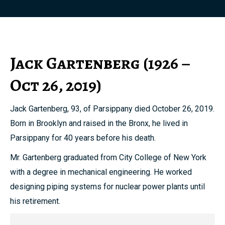
Jack Gartenberg (1926 –
Oct 26, 2019)
Jack Gartenberg, 93, of Parsippany died October 26, 2019.
Born in Brooklyn and raised in the Bronx, he lived in
Parsippany for 40 years before his death.
Mr. Gartenberg graduated from City College of New York
with a degree in mechanical engineering. He worked
designing piping systems for nuclear power plants until
his retirement.