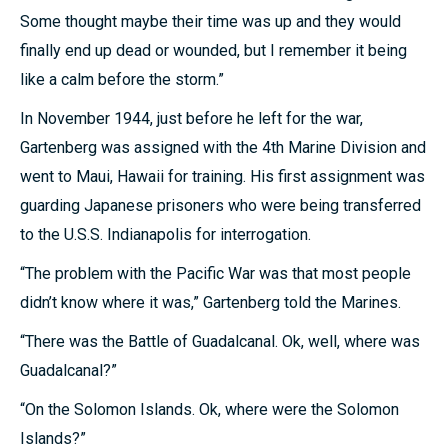
Some thought maybe their time was up and they would
finally end up dead or wounded, but I remember it being
like a calm before the storm.”
In November 1944, just before he left for the war,
Gartenberg was assigned with the 4th Marine Division and
went to Maui, Hawaii for training. His first assignment was
guarding Japanese prisoners who were being transferred
to the U.S.S. Indianapolis for interrogation.
“The problem with the Pacific War was that most people
didn’t know where it was,” Gartenberg told the Marines.
“There was the Battle of Guadalcanal. Ok, well, where was
Guadalcanal?”
“On the Solomon Islands. Ok, where were the Solomon
Islands?”