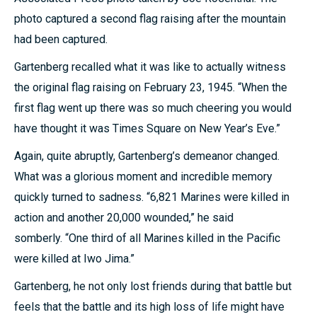
photo captured a second flag raising after the mountain
had been captured.
Gartenberg recalled what it was like to actually witness
the original flag raising on February 23, 1945. “When the
first flag went up there was so much cheering you would
have thought it was Times Square on New Year’s Eve.”
Again, quite abruptly, Gartenberg’s demeanor changed.
What was a glorious moment and incredible memory
quickly turned to sadness. “6,821 Marines were killed in
action and another 20,000 wounded,” he said
somberly. “One third of all Marines killed in the Pacific
were killed at Iwo Jima.”
Gartenberg, he not only lost friends during that battle but
feels that the battle and its high loss of life might have