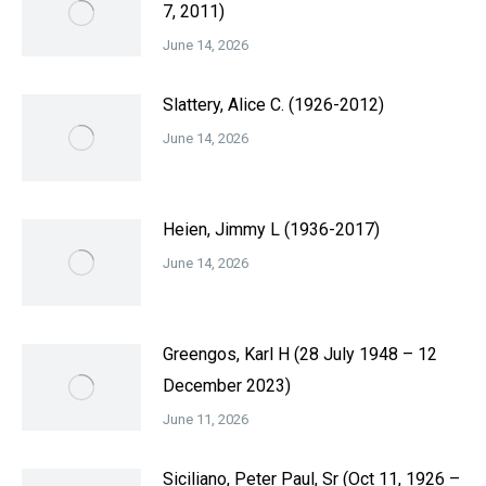
7, 2011)
June 14, 2026
Slattery, Alice C. (1926-2012)
June 14, 2026
Heien, Jimmy L (1936-2017)
June 14, 2026
Greengos, Karl H (28 July 1948 – 12
December 2023)
June 11, 2026
Siciliano, Peter Paul, Sr (Oct 11, 1926 –