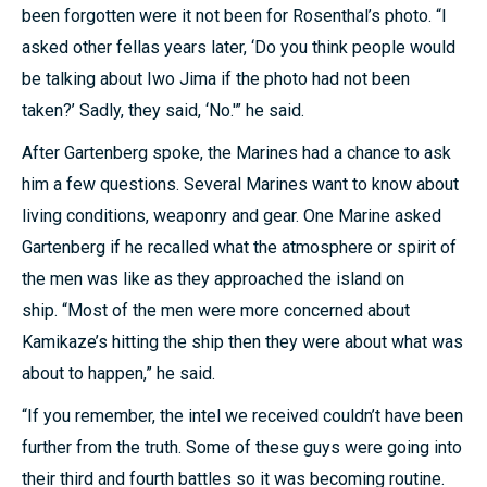
been forgotten were it not been for Rosenthal’s photo. “I
asked other fellas years later, ‘Do you think people would
be talking about Iwo Jima if the photo had not been
taken?’ Sadly, they said, ‘No.'” he said.
After Gartenberg spoke, the Marines had a chance to ask
him a few questions. Several Marines want to know about
living conditions, weaponry and gear. One Marine asked
Gartenberg if he recalled what the atmosphere or spirit of
the men was like as they approached the island on
ship. “Most of the men were more concerned about
Kamikaze’s hitting the ship then they were about what was
about to happen,” he said.
“If you remember, the intel we received couldn’t have been
further from the truth. Some of these guys were going into
their third and fourth battles so it was becoming routine.