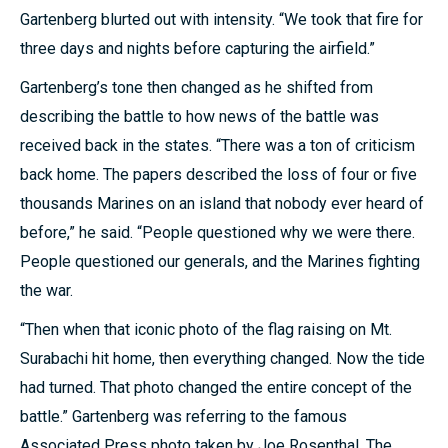
Gartenberg blurted out with intensity. “We took that fire for
three days and nights before capturing the airfield.”
Gartenberg’s tone then changed as he shifted from
describing the battle to how news of the battle was
received back in the states. “There was a ton of criticism
back home. The papers described the loss of four or five
thousands Marines on an island that nobody ever heard of
before,” he said. “People questioned why we were there.
People questioned our generals, and the Marines fighting
the war.
“Then when that iconic photo of the flag raising on Mt.
Surabachi hit home, then everything changed. Now the tide
had turned. That photo changed the entire concept of the
battle.” Gartenberg was referring to the famous
Associated Press photo taken by Joe Rosenthal. The