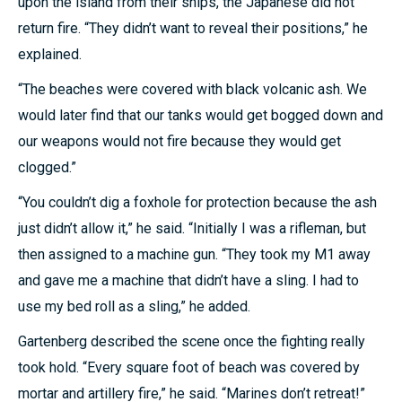
upon the island from their ships, the Japanese did not
return fire. “They didn’t want to reveal their positions,” he
explained.
“The beaches were covered with black volcanic ash. We
would later find that our tanks would get bogged down and
our weapons would not fire because they would get
clogged.”
“You couldn’t dig a foxhole for protection because the ash
just didn’t allow it,” he said. “Initially I was a rifleman, but
then assigned to a machine gun. “They took my M1 away
and gave me a machine that didn’t have a sling. I had to
use my bed roll as a sling,” he added.
Gartenberg described the scene once the fighting really
took hold. “Every square foot of beach was covered by
mortar and artillery fire,” he said. “Marines don’t retreat!”