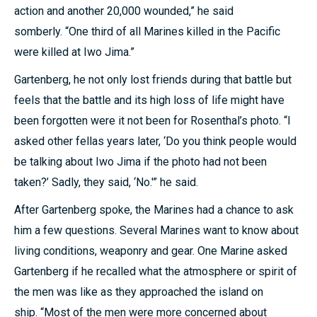
action and another 20,000 wounded,” he said
somberly. “One third of all Marines killed in the Pacific
were killed at Iwo Jima.”
Gartenberg, he not only lost friends during that battle but
feels that the battle and its high loss of life might have
been forgotten were it not been for Rosenthal’s photo. “I
asked other fellas years later, ‘Do you think people would
be talking about Iwo Jima if the photo had not been
taken?’ Sadly, they said, ‘No.'” he said.
After Gartenberg spoke, the Marines had a chance to ask
him a few questions. Several Marines want to know about
living conditions, weaponry and gear. One Marine asked
Gartenberg if he recalled what the atmosphere or spirit of
the men was like as they approached the island on
ship. “Most of the men were more concerned about