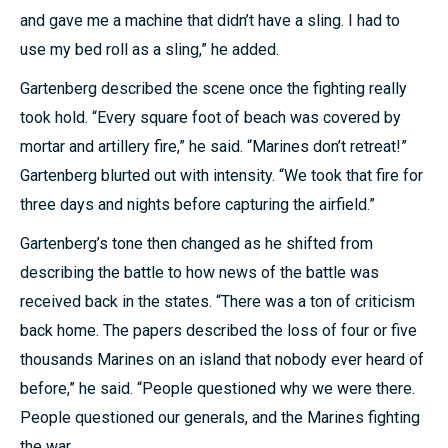
and gave me a machine that didn’t have a sling. I had to
use my bed roll as a sling,” he added.
Gartenberg described the scene once the fighting really
took hold. “Every square foot of beach was covered by
mortar and artillery fire,” he said. “Marines don’t retreat!”
Gartenberg blurted out with intensity. “We took that fire for
three days and nights before capturing the airfield.”
Gartenberg’s tone then changed as he shifted from
describing the battle to how news of the battle was
received back in the states. “There was a ton of criticism
back home. The papers described the loss of four or five
thousands Marines on an island that nobody ever heard of
before,” he said. “People questioned why we were there.
People questioned our generals, and the Marines fighting
the war.