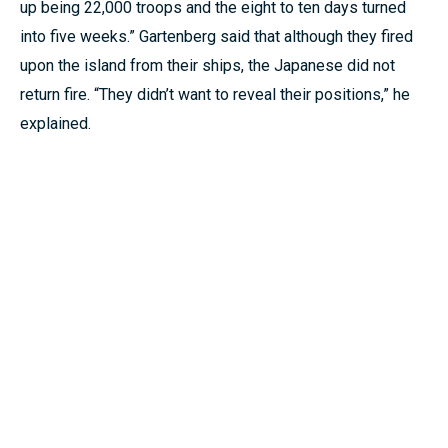
up being 22,000 troops and the eight to ten days turned
into five weeks.” Gartenberg said that although they fired
upon the island from their ships, the Japanese did not
return fire. “They didn’t want to reveal their positions,” he
explained.