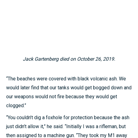
Jack Gartenberg died on October 26, 2019.
“The beaches were covered with black volcanic ash. We
would later find that our tanks would get bogged down and
our weapons would not fire because they would get
clogged.”
“You couldn’t dig a foxhole for protection because the ash
just didn’t allow it,” he said. “Initially I was a rifleman, but
then assigned to a machine gun. “They took my M1 away