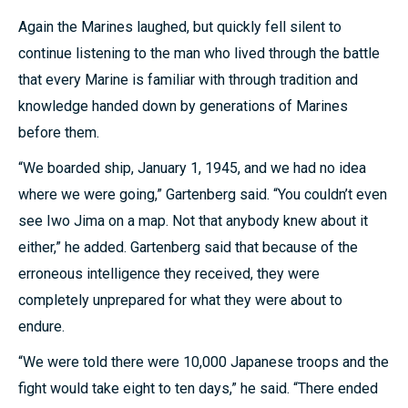
Again the Marines laughed, but quickly fell silent to
continue listening to the man who lived through the battle
that every Marine is familiar with through tradition and
knowledge handed down by generations of Marines
before them.
“We boarded ship, January 1, 1945, and we had no idea
where we were going,” Gartenberg said. “You couldn’t even
see Iwo Jima on a map. Not that anybody knew about it
either,” he added. Gartenberg said that because of the
erroneous intelligence they received, they were
completely unprepared for what they were about to
endure.
“We were told there were 10,000 Japanese troops and the
fight would take eight to ten days,” he said. “There ended