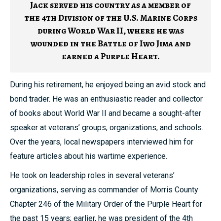
Jack served his country as a member of
the 4th Division of the U.S. Marine Corps
during World War II, where he was
wounded in the Battle of Iwo Jima and
earned a Purple Heart.
During his retirement, he enjoyed being an avid stock and
bond trader. He was an enthusiastic reader and collector
of books about World War II and became a sought-after
speaker at veterans’ groups, organizations, and schools.
Over the years, local newspapers interviewed him for
feature articles about his wartime experience.
He took on leadership roles in several veterans’
organizations, serving as commander of Morris County
Chapter 246 of the Military Order of the Purple Heart for
the past 15 years; earlier, he was president of the 4th