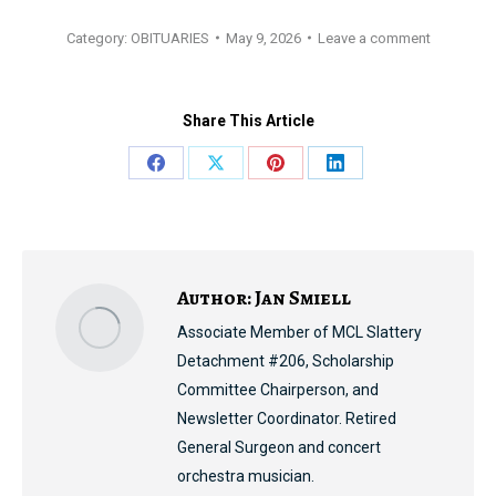
Category:
OBITUARIES
May 9, 2026
Leave a comment
Share This Article
Share
Share
Share
Share
on
on
on
on
Facebook
X
Pinterest
LinkedIn
Author:
Jan Smiell
Associate Member of MCL Slattery
Detachment #206, Scholarship
Committee Chairperson, and
Newsletter Coordinator. Retired
General Surgeon and concert
orchestra musician.