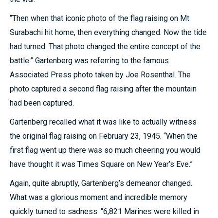
“Then when that iconic photo of the flag raising on Mt.
Surabachi hit home, then everything changed. Now the tide
had turned. That photo changed the entire concept of the
battle.” Gartenberg was referring to the famous
Associated Press photo taken by Joe Rosenthal. The
photo captured a second flag raising after the mountain
had been captured.
Gartenberg recalled what it was like to actually witness
the original flag raising on February 23, 1945. “When the
first flag went up there was so much cheering you would
have thought it was Times Square on New Year’s Eve.”
Again, quite abruptly, Gartenberg’s demeanor changed.
What was a glorious moment and incredible memory
quickly turned to sadness. “6,821 Marines were killed in