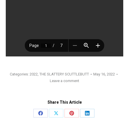
Categories:
2022
,
THE SLATTERY SCUTTLEBUTT
May 16, 2022
Leave a comment
Share This Article
Share
Share
Share
Share
on
on
on
on