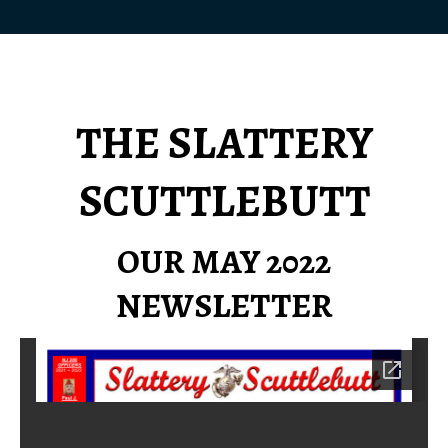
THE SLATTERY
SCUTTLEBUTT
OUR MAY 2022
NEWSLETTER