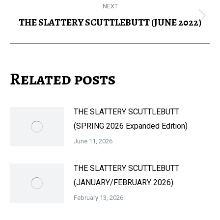
NEXT
THE SLATTERY SCUTTLEBUTT (JUNE 2022)
Next
post:
Related posts
THE SLATTERY SCUTTLEBUTT
(SPRING 2026 Expanded Edition)
June 11, 2026
THE SLATTERY SCUTTLEBUTT
(JANUARY/FEBRUARY 2026)
February 13, 2026