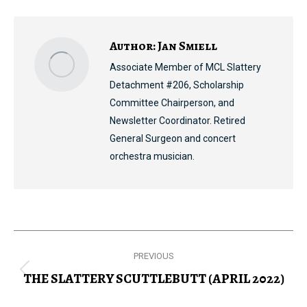
Facebook
X
Pinterest
LinkedIn
Author:
Jan Smiell
Associate Member of MCL Slattery
Detachment #206, Scholarship
Committee Chairperson, and
Newsletter Coordinator. Retired
General Surgeon and concert
orchestra musician.
Post
PREVIOUS
navigation
THE SLATTERY SCUTTLEBUTT (APRIL 2022)
Previous
post: