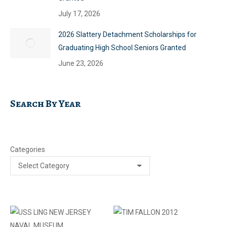
July 17, 2026
2026 Slattery Detachment Scholarships for
Graduating High School Seniors Granted
June 23, 2026
Search By Year
Categories