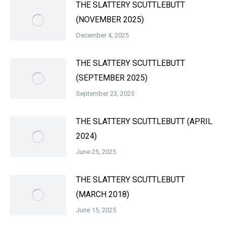
THE SLATTERY SCUTTLEBUTT
(NOVEMBER 2025)
December 4, 2025
THE SLATTERY SCUTTLEBUTT
(SEPTEMBER 2025)
September 23, 2025
THE SLATTERY SCUTTLEBUTT (APRIL
2024)
June 25, 2025
THE SLATTERY SCUTTLEBUTT
(MARCH 2018)
June 15, 2025