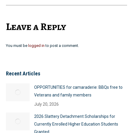
Leave a Reply
You must be
logged in
to post a comment.
Recent Articles
OPPORTUNITIES for camaraderie: BBQs free to
Veterans and family members
July 20, 2026
2026 Slattery Detachment Scholarships for
Currently Enrolled Higher Education Students
Granted