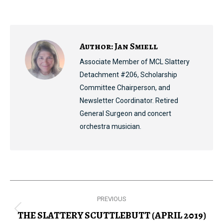
on
on
on
on
Facebook
X
Pinterest
LinkedIn
Author:
Jan Smiell
Associate Member of MCL Slattery
Detachment #206, Scholarship
Committee Chairperson, and
Newsletter Coordinator. Retired
General Surgeon and concert
orchestra musician.
Post
PREVIOUS
navigation
THE SLATTERY SCUTTLEBUTT (APRIL 2019)
Previous