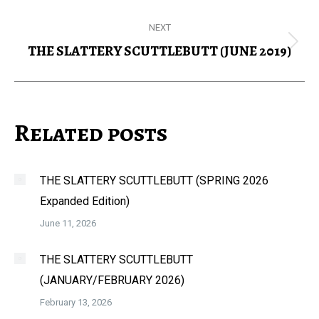
post:
NEXT
THE SLATTERY SCUTTLEBUTT (JUNE 2019)
Next
post:
Related posts
THE SLATTERY SCUTTLEBUTT (SPRING 2026
Expanded Edition)
June 11, 2026
THE SLATTERY SCUTTLEBUTT
(JANUARY/FEBRUARY 2026)
February 13, 2026