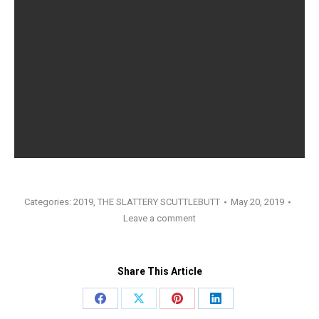
Categories:
2019
,
THE SLATTERY SCUTTLEBUTT
May 20, 2019
Leave a comment
Share This Article
Share
Share
Share
Share