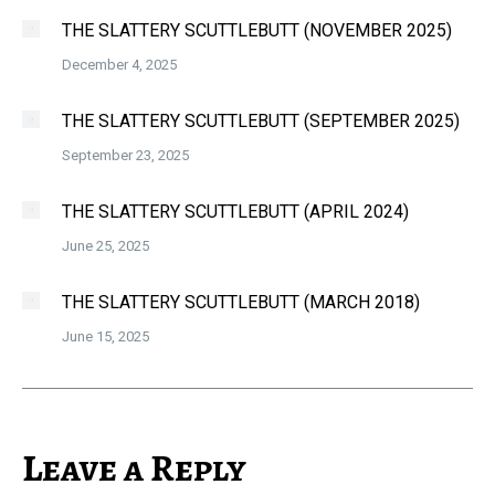
THE SLATTERY SCUTTLEBUTT (NOVEMBER 2025)
December 4, 2025
THE SLATTERY SCUTTLEBUTT (SEPTEMBER 2025)
September 23, 2025
THE SLATTERY SCUTTLEBUTT (APRIL 2024)
June 25, 2025
THE SLATTERY SCUTTLEBUTT (MARCH 2018)
June 15, 2025
Leave a Reply