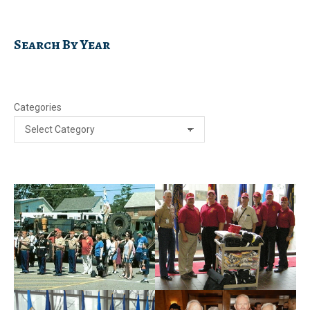
Search By Year
Categories