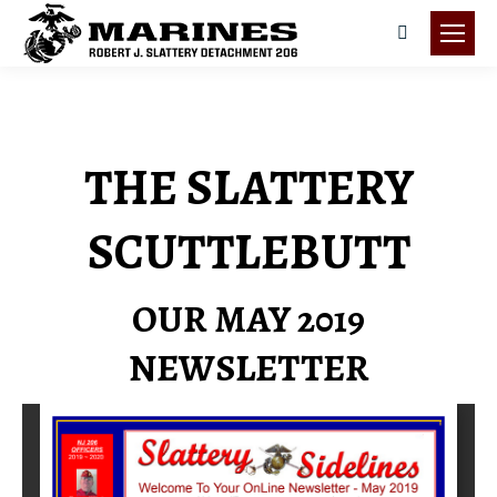
Search:
THE SLATTERY
SCUTTLEBUTT
OUR MAY 2019
NEWSLETTER