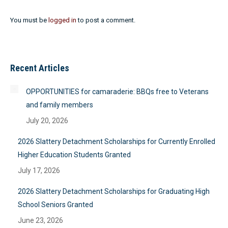
You must be
logged in
to post a comment.
Recent Articles
OPPORTUNITIES for camaraderie: BBQs free to Veterans
and family members
July 20, 2026
2026 Slattery Detachment Scholarships for Currently Enrolled
Higher Education Students Granted
July 17, 2026
2026 Slattery Detachment Scholarships for Graduating High
School Seniors Granted
June 23, 2026