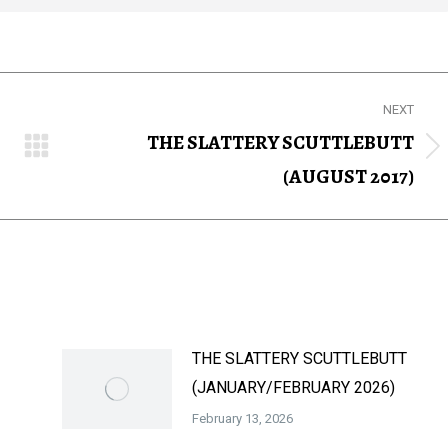
NEXT
THE SLATTERY SCUTTLEBUTT
Next
(AUGUST 2017)
post:
THE SLATTERY SCUTTLEBUTT
(JANUARY/FEBRUARY 2026)
February 13, 2026