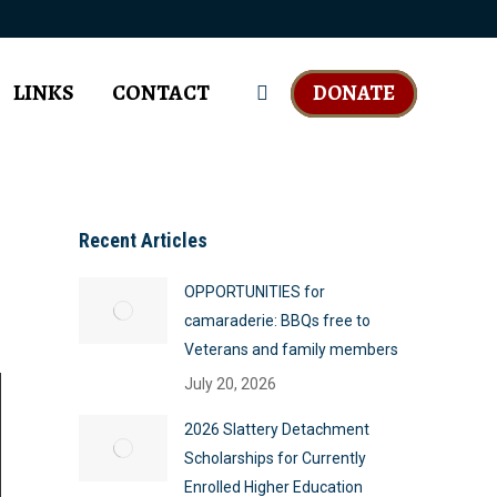
LINKS
CONTACT
DONATE
Search:
Recent Articles
OPPORTUNITIES for
camaraderie: BBQs free to
Veterans and family members
July 20, 2026
2026 Slattery Detachment
Scholarships for Currently
Enrolled Higher Education