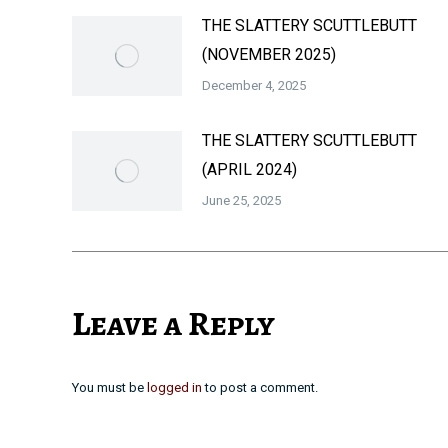
THE SLATTERY SCUTTLEBUTT
(NOVEMBER 2025)
December 4, 2025
THE SLATTERY SCUTTLEBUTT
(APRIL 2024)
June 25, 2025
Leave a Reply
You must be
logged in
to post a comment.