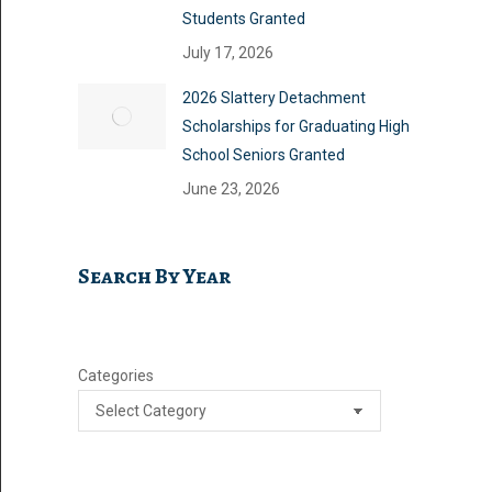
Students Granted
July 17, 2026
2026 Slattery Detachment
Scholarships for Graduating High
School Seniors Granted
June 23, 2026
Search By Year
Categories