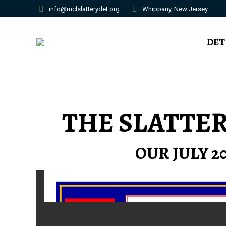
info@mclslatterydet.org
Whippany, New Jersey
DET
THE SLATTE
OUR JULY 