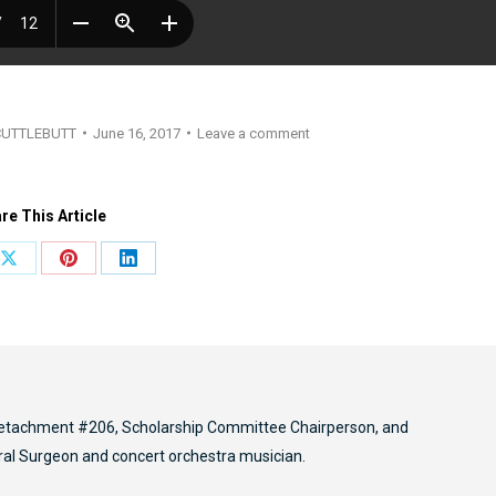
CUTTLEBUTT
June 16, 2017
Leave a comment
re This Article
Share
Share
Share
on
on
on
ook
X
Pinterest
LinkedIn
etachment #206, Scholarship Committee Chairperson, and
ral Surgeon and concert orchestra musician.