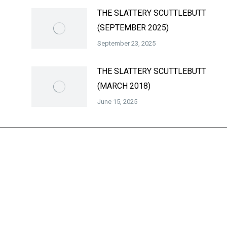
THE SLATTERY SCUTTLEBUTT
(SEPTEMBER 2025)
September 23, 2025
THE SLATTERY SCUTTLEBUTT
(MARCH 2018)
June 15, 2025