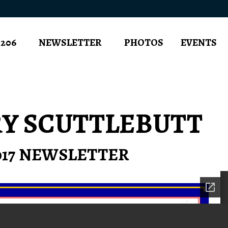
 206
NEWSLETTER
PHOTOS
EVENTS
RY SCUTTLEBUTT
2017 NEWSLETTER