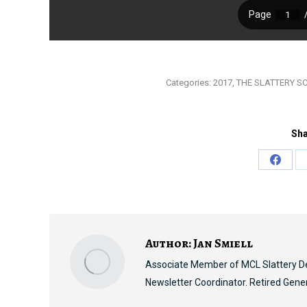
Categories:
2017
,
THE SLATTERY S
Sha
Share
on
Faceb
Author:
Jan Smiell
Associate Member of MCL Slattery D
Newsletter Coordinator. Retired Gene