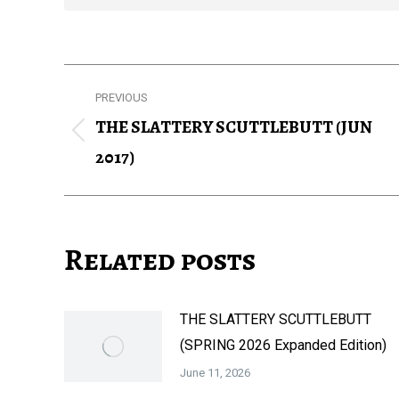
Post
PREVIOUS
navigation
THE SLATTERY SCUTTLEBUTT (JUN
Previous
2017)
post:
Related posts
THE SLATTERY SCUTTLEBUTT
(SPRING 2026 Expanded Edition)
June 11, 2026