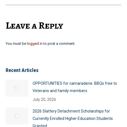
Leave a Reply
You must be
logged in
to post a comment.
Recent Articles
OPPORTUNITIES for camaraderie: BBQs free to
Veterans and family members
July 20, 2026
2026 Slattery Detachment Scholarships for
Currently Enrolled Higher Education Students
Granted