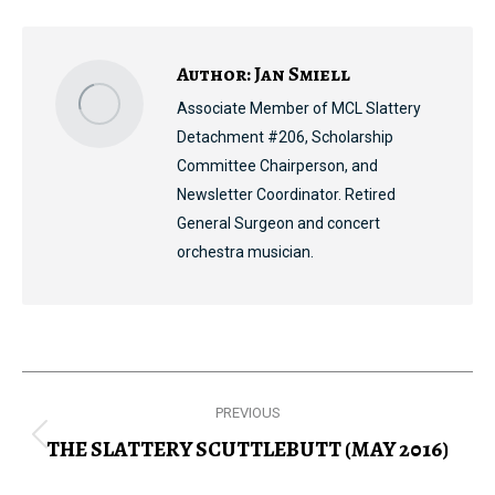
Facebook
X
Pinterest
LinkedIn
Author:
Jan Smiell
Associate Member of MCL Slattery
Detachment #206, Scholarship
Committee Chairperson, and
Newsletter Coordinator. Retired
General Surgeon and concert
orchestra musician.
Post
PREVIOUS
navigation
THE SLATTERY SCUTTLEBUTT (MAY 2016)
Previous
post: