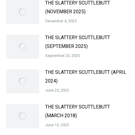
THE SLATTERY SCUTTLEBUTT
(NOVEMBER 2025)
December 4, 2025
THE SLATTERY SCUTTLEBUTT
(SEPTEMBER 2025)
September 23, 2025
THE SLATTERY SCUTTLEBUTT (APRIL
2024)
June 25, 2025
THE SLATTERY SCUTTLEBUTT
(MARCH 2018)
June 15, 2025