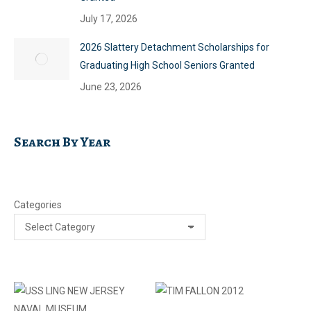
July 17, 2026
2026 Slattery Detachment Scholarships for
Graduating High School Seniors Granted
June 23, 2026
Search By Year
Categories