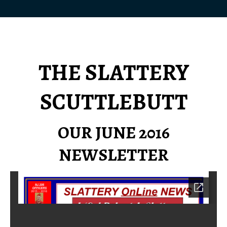
THE SLATTERY
SCUTTLEBUTT
OUR JUNE 2016
NEWSLETTER