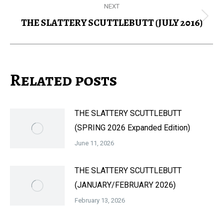
NEXT
THE SLATTERY SCUTTLEBUTT (JULY 2016)
Next
post:
Related posts
THE SLATTERY SCUTTLEBUTT
(SPRING 2026 Expanded Edition)
June 11, 2026
THE SLATTERY SCUTTLEBUTT
(JANUARY/FEBRUARY 2026)
February 13, 2026