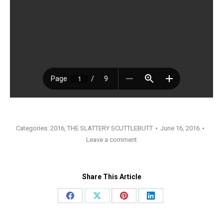
Categories:
2016
,
THE SLATTERY SCUTTLEBUTT
June 16, 2016
Leave a comment
Share This Article
Share
Share
Share
Share
on
on
on
on