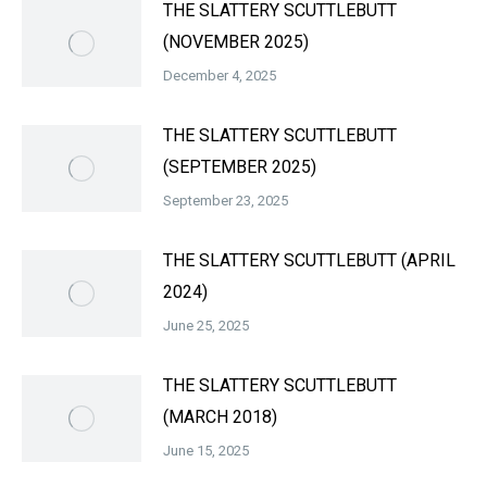
THE SLATTERY SCUTTLEBUTT
(NOVEMBER 2025)
December 4, 2025
THE SLATTERY SCUTTLEBUTT
(SEPTEMBER 2025)
September 23, 2025
THE SLATTERY SCUTTLEBUTT (APRIL
2024)
June 25, 2025
THE SLATTERY SCUTTLEBUTT
(MARCH 2018)
June 15, 2025