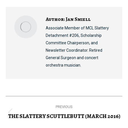
Facebook
X
Pinterest
LinkedIn
Author:
Jan Smiell
Associate Member of MCL Slattery
Detachment #206, Scholarship
Committee Chairperson, and
Newsletter Coordinator. Retired
General Surgeon and concert
orchestra musician.
Post
PREVIOUS
navigation
THE SLATTERY SCUTTLEBUTT (MARCH 2016)
Previous
post: