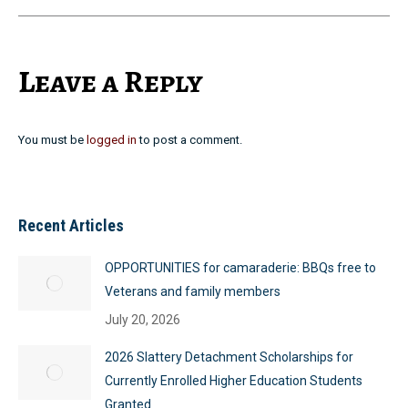
Leave a Reply
You must be
logged in
to post a comment.
Recent Articles
OPPORTUNITIES for camaraderie: BBQs free to
Veterans and family members
July 20, 2026
2026 Slattery Detachment Scholarships for
Currently Enrolled Higher Education Students
Granted