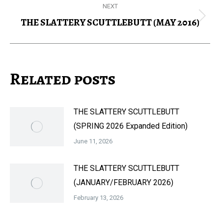
NEXT
THE SLATTERY SCUTTLEBUTT (MAY 2016)
Next
post:
Related posts
THE SLATTERY SCUTTLEBUTT
(SPRING 2026 Expanded Edition)
June 11, 2026
THE SLATTERY SCUTTLEBUTT
(JANUARY/FEBRUARY 2026)
February 13, 2026