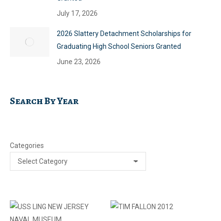
July 17, 2026
2026 Slattery Detachment Scholarships for
Graduating High School Seniors Granted
June 23, 2026
Search By Year
Categories