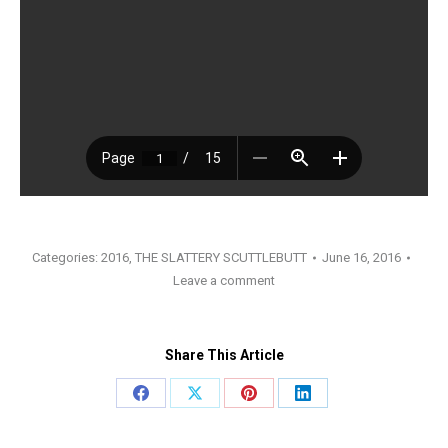
Categories:
2016
,
THE SLATTERY SCUTTLEBUTT
June 16, 2016
Leave a comment
Share This Article
Share
Share
Share
Share
on
on
on
on