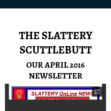
THE SLATTERY
SCUTTLEBUTT
OUR APRIL 2016
NEWSLETTER