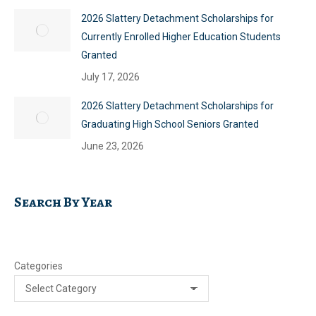
2026 Slattery Detachment Scholarships for
Currently Enrolled Higher Education Students
Granted
July 17, 2026
2026 Slattery Detachment Scholarships for
Graduating High School Seniors Granted
June 23, 2026
Search By Year
Categories