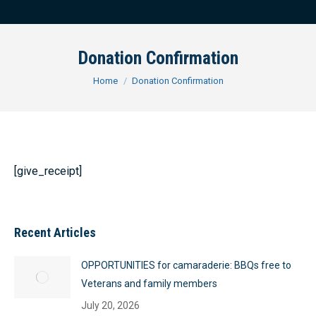
Donation Confirmation
You are here:
Home
Donation Confirmation
[give_receipt]
Recent Articles
OPPORTUNITIES for camaraderie: BBQs free to
Veterans and family members
July 20, 2026