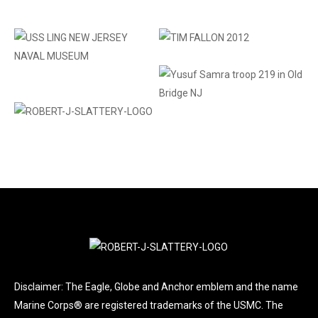
Disclaimer: The Eagle, Globe and Anchor emblem and the name
Marine Corps® are registered trademarks of the USMC. The