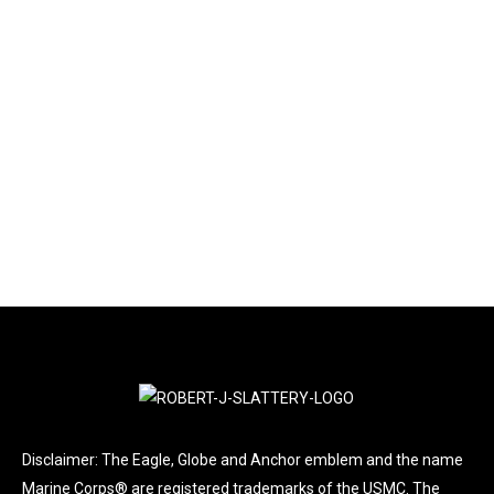
LATEST NEWS
By
Jan Smiell
August 8, 2025
Leave a comment
A DESERVED HONOR FOR NJ VETERANS The New
Jersey Department of Military and Veterans Affairs
(DMAVA) is staffed to support veterans and their
families.
Disclaimer: The Eagle, Globe and Anchor emblem and the name
Marine Corps® are registered trademarks of the USMC. The