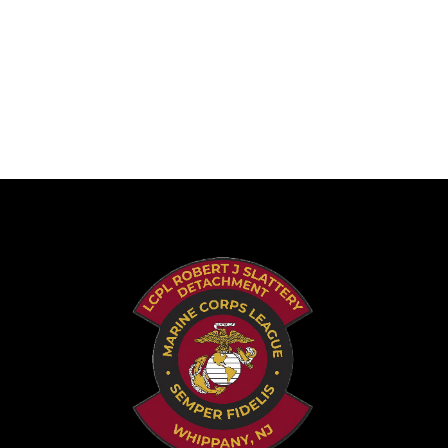
June 11, 2026
Leave a comment
News, Activities, Awards, Marine History, Health &
Wellness.