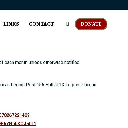
LINKS
CONTACT
DONATE
Search:
f each month unless otherwise notified.
rican Legion Post 155 Hall at 13 Legion Place in
/87826722140?
BbYHhbKOJa0I.1