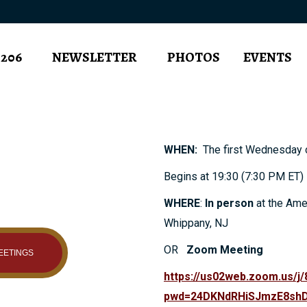
 206
NEWSLETTER
PHOTOS
EVENTS
WHEN:
The first Wednesday o
Begins at 19:30 (7:30 PM ET)
WHERE
:
In person
at the Ame
Whippany, NJ
OR
Zoom Meeting
EETINGS
https://us02web.zoom.us/j
pwd=24DKNdRHiSJmzE8shD