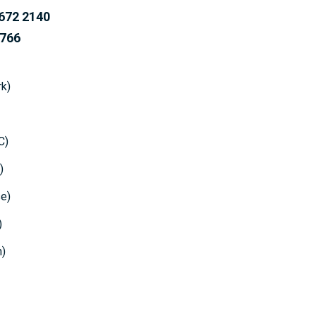
72 2140
66
k)
C)
)
e)
)
n)