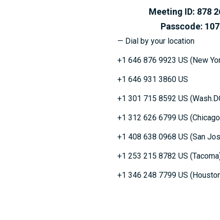
Meeting ID: 878 26
Passcode: 1077
— Dial by your location
+1 646 876 9923 US (New Yor
+1 646 931 3860 US
+1 301 715 8592 US (Wash.D
+1 312 626 6799 US (Chicago
+1 408 638 0968 US (San Jos
+1 253 215 8782 US (Tacoma
+1 346 248 7799 US (Housto