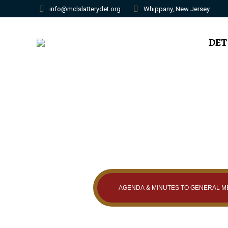
info@mclslatterydet.org
Whippany, New Jersey
DET
AGENDA & MINUTES TO GENERAL M